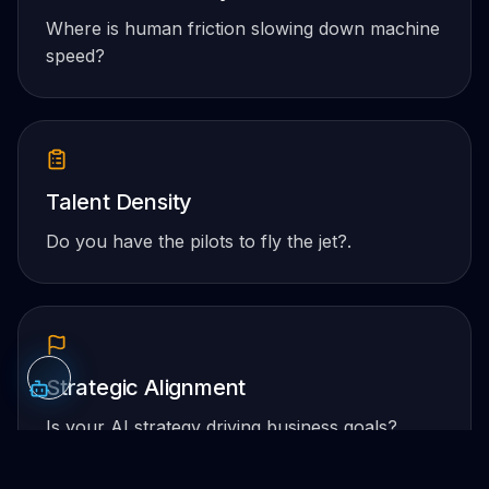
Where is human friction slowing down machine
speed?
Talent Density
Do you have the pilots to fly the jet?.
Strategic Alignment
Is your AI strategy driving business goals?