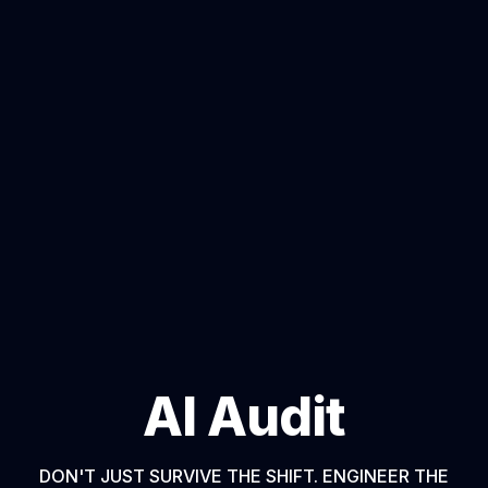
AI Audit
DON'T JUST SURVIVE THE SHIFT. ENGINEER THE