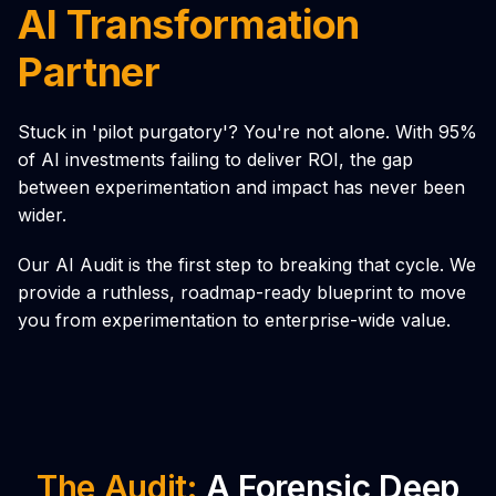
AI Transformation
Partner
Stuck in 'pilot purgatory'? You're not alone. With 95%
of AI investments failing to deliver ROI, the gap
between experimentation and impact has never been
wider.
Our AI Audit is the first step to breaking that cycle. We
provide a ruthless, roadmap-ready blueprint to move
you from experimentation to enterprise-wide value.
The Audit:
A Forensic Deep