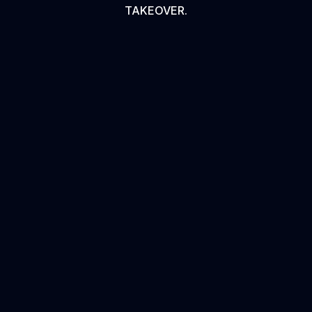
TAKEOVER.