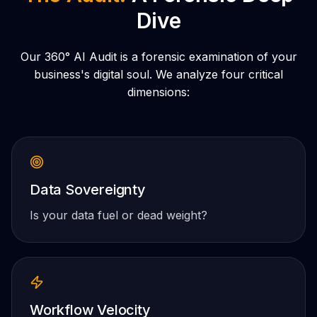
Dive
Our 360° AI Audit is a forensic examination of your
business's digital soul. We analyze four critical
dimensions:
Data Sovereignty
Is your data fuel or dead weight?
Workflow Velocity